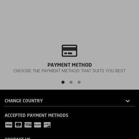
PAYMENT METHOD
CHOOSE THE PAYMENT METHOD THAT SUITS YOU BEST
CHANGE COUNTRY
ACCEPTED PAYMENT METHODS