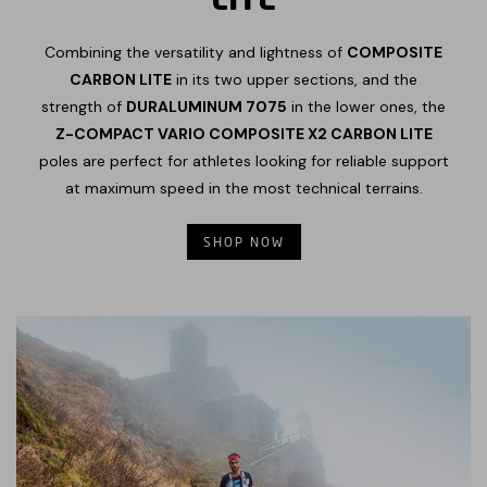
Combining the versatility and lightness of
COMPOSITE
CARBON LITE
in its two upper sections, and the
strength of
DURALUMINUM 7075
in the lower ones, the
Z-COMPACT VARIO COMPOSITE X2 CARBON LITE
poles are perfect for athletes looking for reliable support
at maximum speed in the most technical terrains.
SHOP NOW