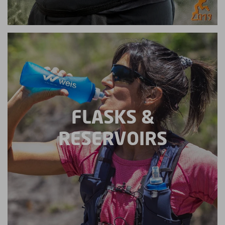
FLASKS &
RESERVOIRS