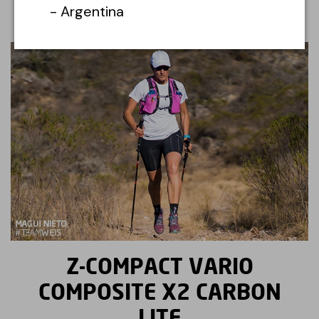
- Argentina
Z-COMPACT VARIO
COMPOSITE X2 CARBON
LITE