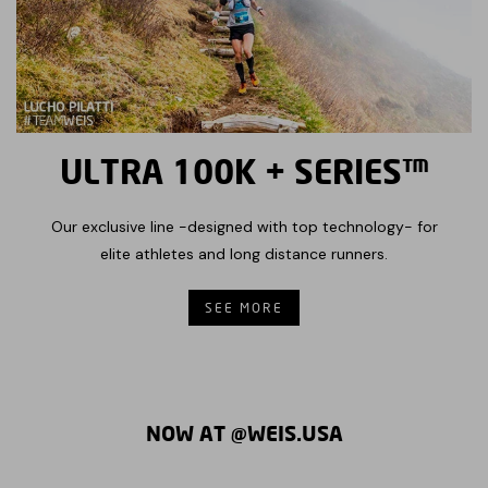
ULTRA 100K + SERIES™
Our exclusive line -designed with top technology- for
elite athletes and long distance runners.
SEE MORE
NOW AT @WEIS.USA