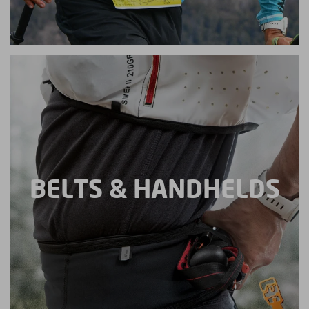
BELTS & HANDHELDS