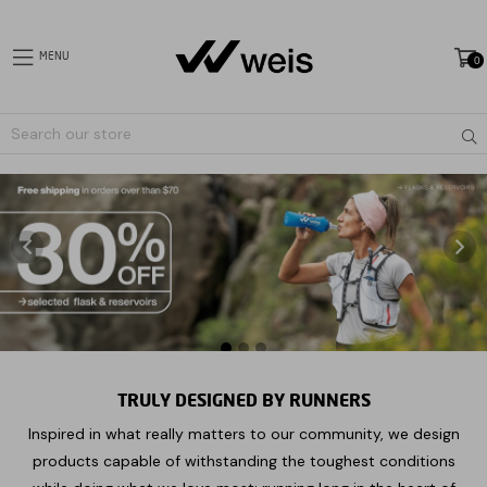
MENU
0
expand/collapse
Sub
Liquid
error
(sections/slideshow-
image-
only
line
7):
Could
not
find
TRULY DESIGNED BY RUNNERS
asset
Inspired in what really matters to our community, we design
snippets/icon-
pause.liquid
products capable of withstanding the toughest conditions
Pause